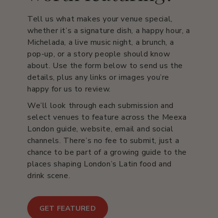
Tell us what makes your venue special,
whether it’s a signature dish, a happy hour, a
Michelada, a live music night, a brunch, a
pop-up, or a story people should know
about. Use the form below to send us the
details, plus any links or images you’re
happy for us to review.
We’ll look through each submission and
select venues to feature across the Meexa
London guide, website, email and social
channels. There’s no fee to submit, just a
chance to be part of a growing guide to the
places shaping London’s Latin food and
drink scene.
GET FEATURED