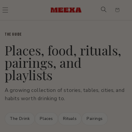
Skip to
content
Cart
THE GUIDE
Places, food, rituals,
pairings, and
playlists
A growing collection of stories, tables, cities, and
habits worth drinking to.
The Drink
Places
Rituals
Pairings