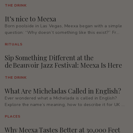
THE DRINK
It’s nice to Meexa
Born poolside in Las Vegas, Meexa began with a simple
question: “Why doesn’t something like this exist?” Fr...
RITUALS
Sip Something Different at the
de Beauvoir Jazz Festival: Meexa Is Here
THE DRINK
What Are Micheladas Called in English?
Ever wondered what a Michelada is called in English?
Explore the name’s meaning, how to describe it for UK ...
PLACES
Why Meexa Tastes Better at 30,000 Feet