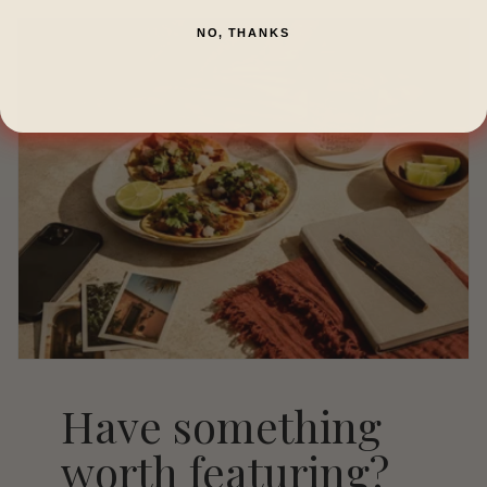
NO, THANKS
Have something
worth featuring?